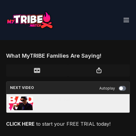
What MyTRIBE Families Are Saying!
NEXT VIDEO
Autoplay
1.5 "Bad With Babies"
CLICK HERE
to start your FREE TRIAL today!