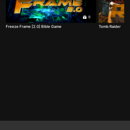
9
Freeze Frame [2.0] Bible Game
Tomb Raider