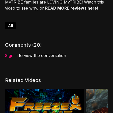
MyTRIBE families are LOVING MyTRIBE! Watch this
video to see why, or
READ MORE reviews here!
All
Comments (
20
)
Sign In
to view the conversation
Related Videos