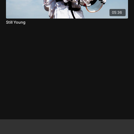
05:36
Still Young