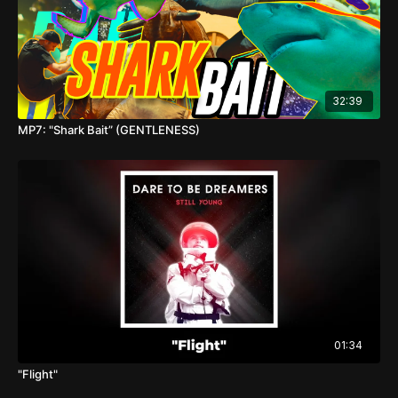
32:39
MP7: "Shark Bait” (GENTLENESS)
01:34
"Flight"