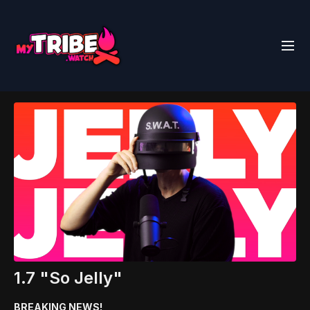
1.7 "So Jelly"
BREAKING NEWS!