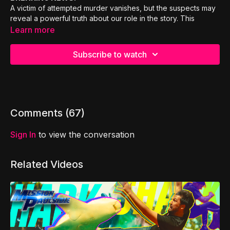
A victim of attempted murder vanishes, but the suspects may
reveal a powerful truth about our role in the story. This
engaging and thought-provoking episode dares us to re-
Learn more
examine a familiar story, and discover who we really are, and
who we are becoming! A lesson about jealousy (or as the
Subscribe to watch
cool kids say, a lesson about “jelly”).
Comments (
67
)
Sign In
to view the conversation
Related Videos