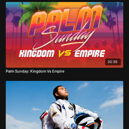
30:36
Palm Sunday: Kingdom Vs Empire