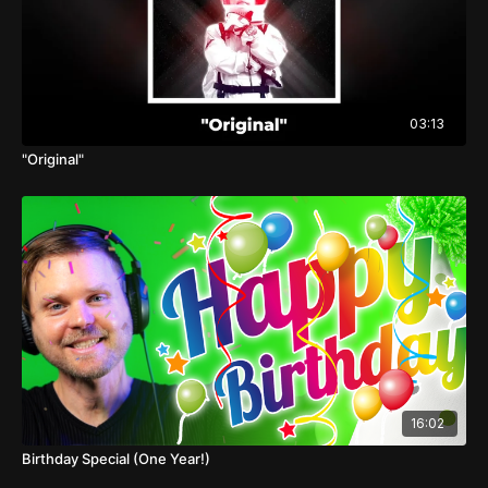
03:13
"Original"
16:02
Birthday Special (One Year!)