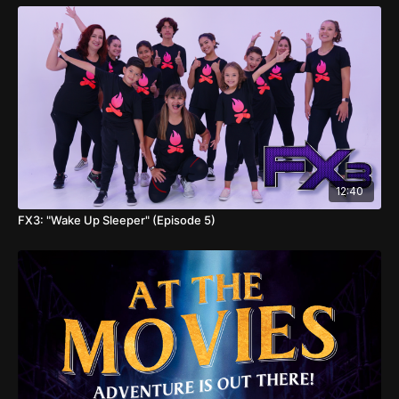
12:40
FX3: "Wake Up Sleeper" (Episode 5)