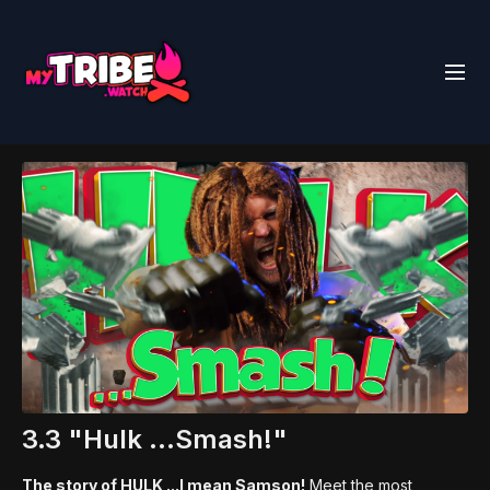
3.3 "Hulk ...Smash!"
The story of HULK ...I mean Samson!
Meet the most