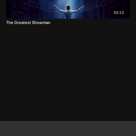
50:23
The Greatest Showman