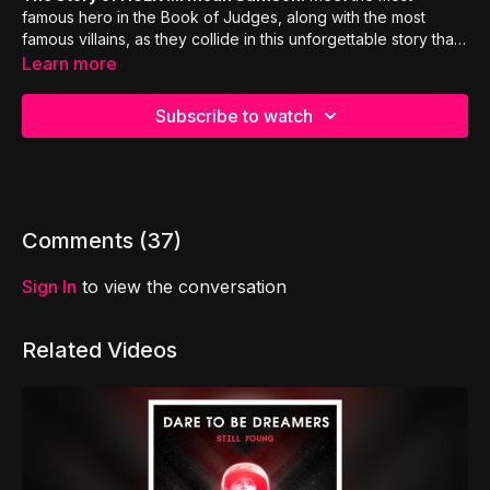
famous hero in the Book of Judges, along with the most
famous villains, as they collide in this unforgettable story that
will have your entire family laughing & learning :)
Learn more
Subscribe to watch
Comments (
37
)
Sign In
to view the conversation
Related Videos