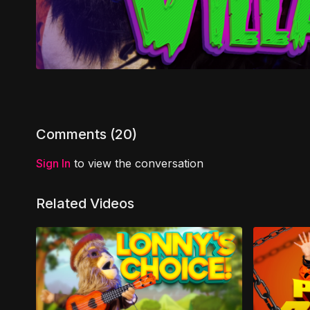
Comments (
20
)
Sign In
to view the conversation
Related Videos