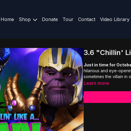
Home
Shop
Donate
Tour
Contact
Video Library
3.6 "Chillin' L
Just in time for Octob
hilarious and eye-openin
sometimes the villain in ou
Learn more