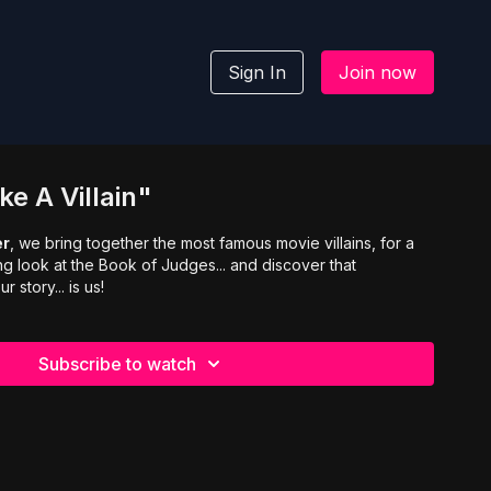
Sign In
Join now
ike A Villain"
er
, we bring together the most famous movie villains, for a
g look at the Book of Judges... and discover that
r story... is us!
Subscribe to watch