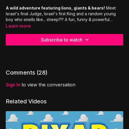
A wild adventure featuring lions, giants & bears!
Meet
Israel's final Judge, Israel's first King and a random young
boy who smells like... sheep?!? A fun, funny & powerful
episode about integrity, insecurity & emotional baggage.
Learn more
Subscribe to watch
Comments (
28
)
Sign In
to view the conversation
Related Videos