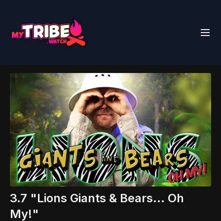
3.7 "Lions Giants & Bears... Oh
My!"