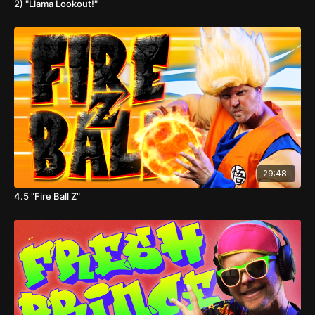
2) "Llama Lookout!"
29:48
4.5 "Fire Ball Z"