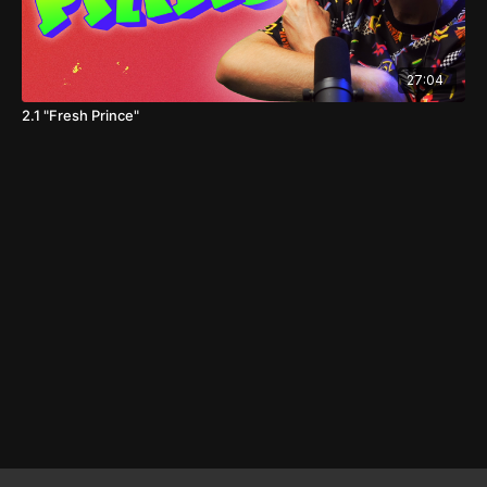
27:04
2.1 "Fresh Prince"