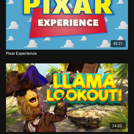
45:21
Pixar Experience
24:20