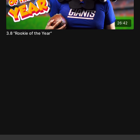
26:42
3.8 "Rookie of the Year"