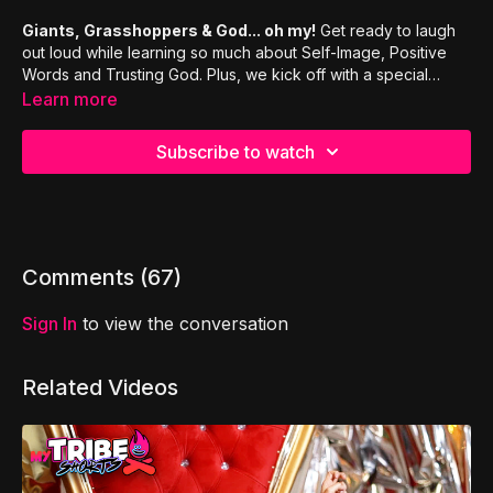
Giants, Grasshoppers & God... oh my!
Get ready to laugh
out loud while learning so much about Self-Image, Positive
Words and Trusting God. Plus, we kick off with a special
opener, as we remix the classic comedy routine "Who's On
Learn more
First?"
Subscribe to watch
Comments (
67
)
Sign In
to view the conversation
Related Videos