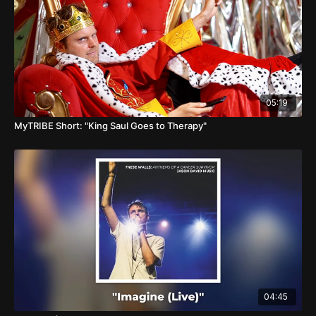
05:19
MyTRIBE Short: "King Saul Goes to Therapy"
04:45