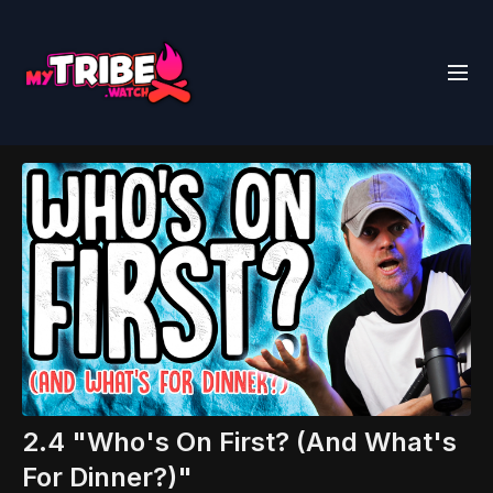
2.4 "Who's On First? (And What's
For Dinner?)"