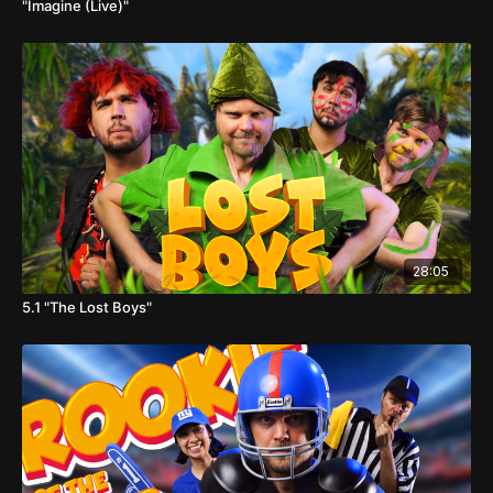
"Imagine (Live)"
28:05
5.1 "The Lost Boys"