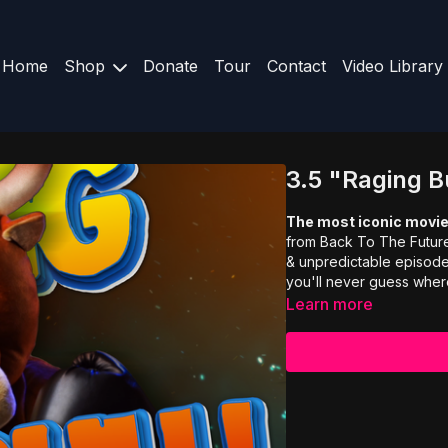
Home
Shop
Donate
Tour
Contact
Video Library
3.5 "Raging B
The most iconic movie
from Back To The Future 
& unpredictable episode 
you'll never guess where
Learn more