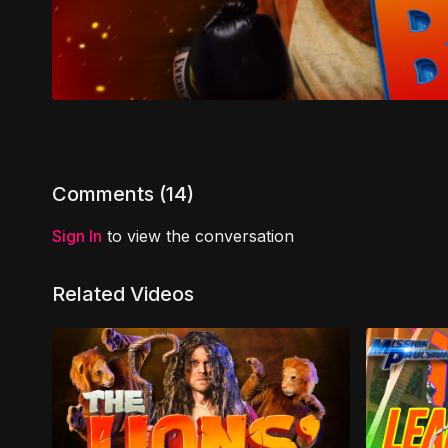
Comments (
14
)
Sign In
to view the conversation
Related Videos