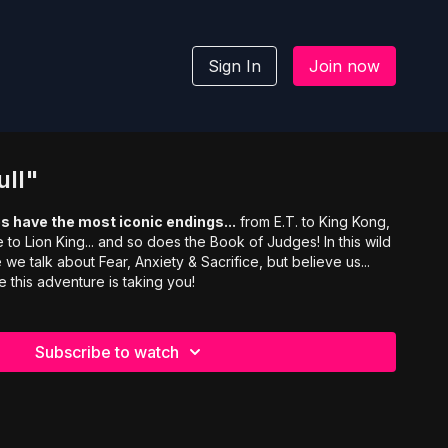
Sign In
Join now
ull"
s have the most iconic endings...
from E.T. to King Kong,
to Lion King... and so does the Book of Judges! In this wild
we talk about Fear, Anxiety & Sacrifice, but believe us...
 this adventure is taking you!
Subscribe to watch