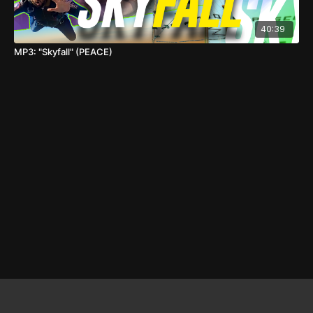
40:39
MP3: "Skyfall" (PEACE)