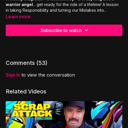
warrior angel
... get ready for the ride of a lifetime! A lesson
in taking Responsibility and turning our Mistakes into
Momentum to propel us forward. Stick around to the end for
Learn more
special highlights, bloopers, activities & prizes!
Subscribe to watch
Comments (
53
)
Sign In
to view the conversation
Related Videos