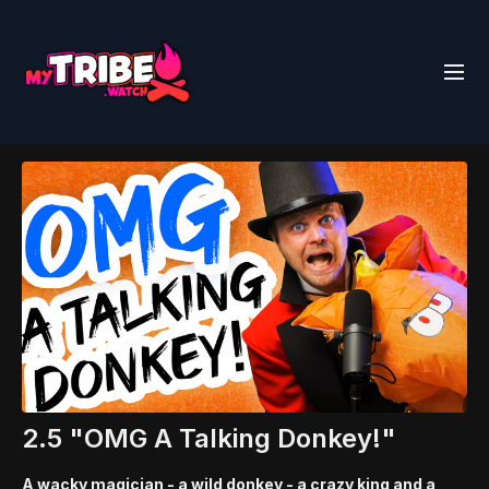
2.5 "OMG A Talking Donkey!"
A wacky magician - a wild donkey - a crazy king and a