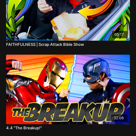
05:17
FAITHFULNESS | Scrap Attack Bible Show
32:06
4.4 "The Breakup!"