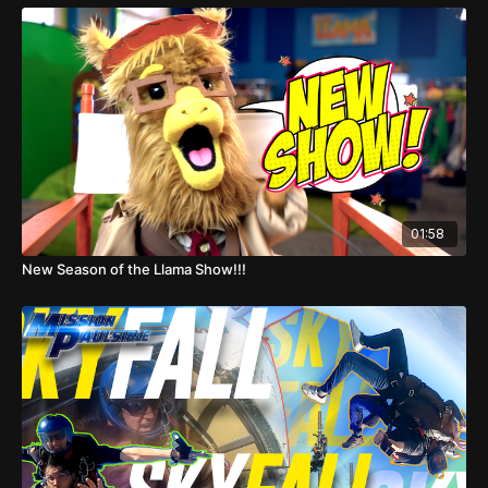
01:58
New Season of the Llama Show!!!