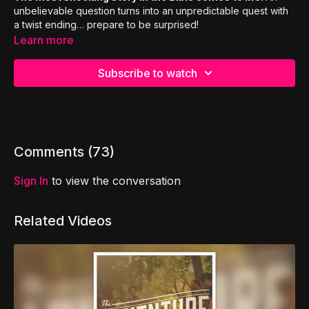
unbelievable question turns into an unpredictable quest with
a twist ending… prepare to be surprised!
Learn more
Subscribe to watch
Comments (
73
)
Sign In
to view the conversation
Related Videos