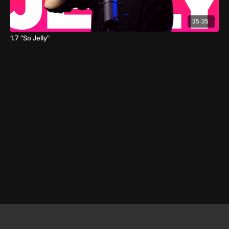
35:35
1.7 "So Jelly"