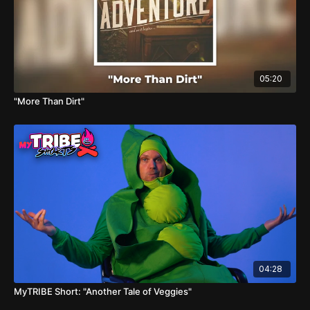
05:20
"More Than Dirt"
04:28
MyTRIBE Short: "Another Tale of Veggies"