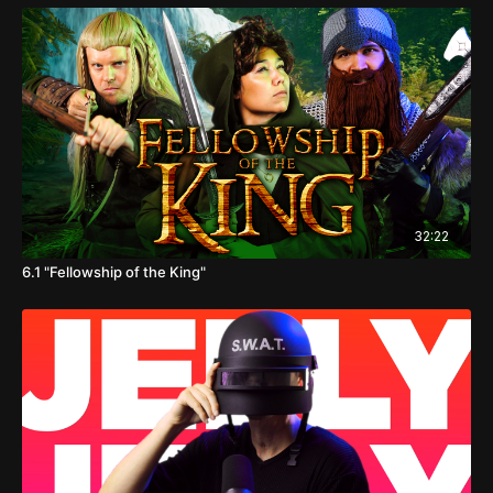
32:22
6.1 "Fellowship of the King"