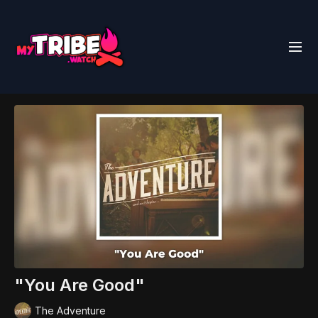
"You Are Good"
The Adventure