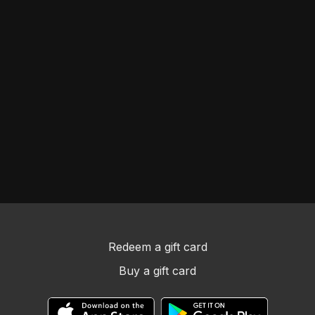
Redeem a gift card
Buy a gift card