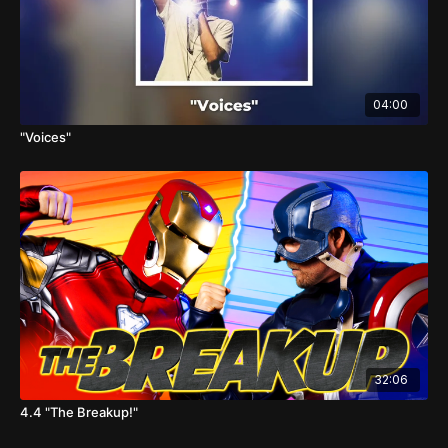
04:00
"Voices"
32:06
4.4 "The Breakup!"