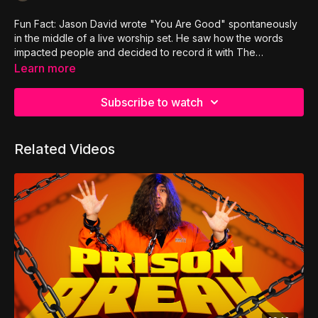
Fun Fact: Jason David wrote "You Are Good" spontaneously
in the middle of a live worship set. He saw how the words
impacted people and decided to record it with The
Adventure. It would late be re-titled as "Hope To The
Learn more
Hopeless".
Subscribe to watch
Related Videos