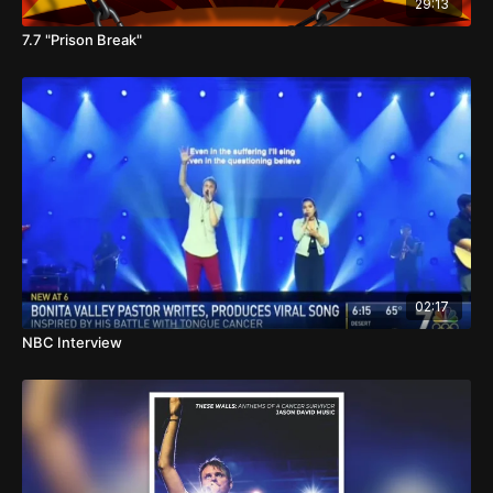
29:13
7.7 "Prison Break"
02:17
NBC Interview