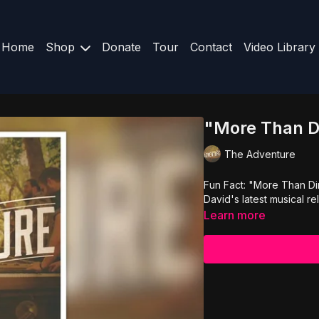
Home
Shop
Donate
Tour
Contact
Video Library
"More Than D
The Adventure
Fun Fact: "More Than Di
David's latest musical re
Learn more