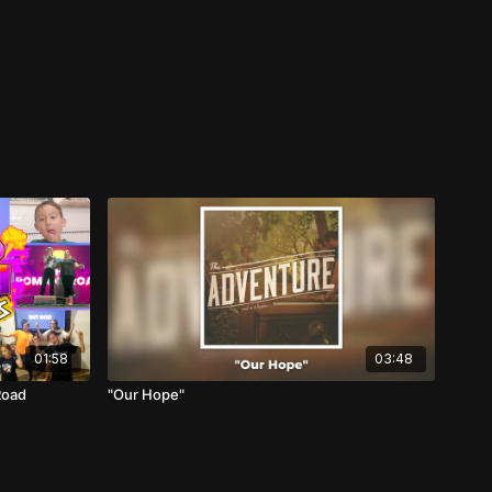
01:58
03:48
Road
"Our Hope"