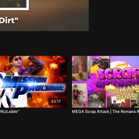
33:17
PAULsible"
MEGA Scrap Attack | The Romans 