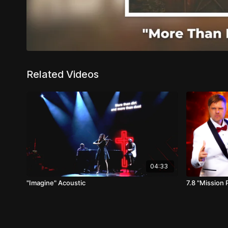
Related Videos
04:33
"Imagine" Acoustic
7.8 "Mission 