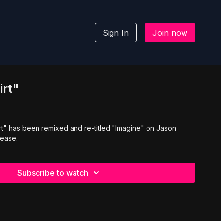
Sign In
Join now
irt"
rt" has been remixed and re-titled "Imagine" on Jason
lease.
Subscribe to watch