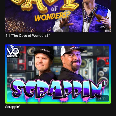
32:22
4.1 "The Cave of Wonders?"
02:31
Scrappin'