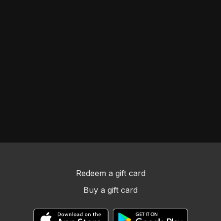
Redeem a gift card
Buy a gift card