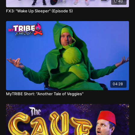
12:40
FX3: "Wake Up Sleeper" (Episode 5)
04:28
MyTRIBE Short: "Another Tale of Veggies"