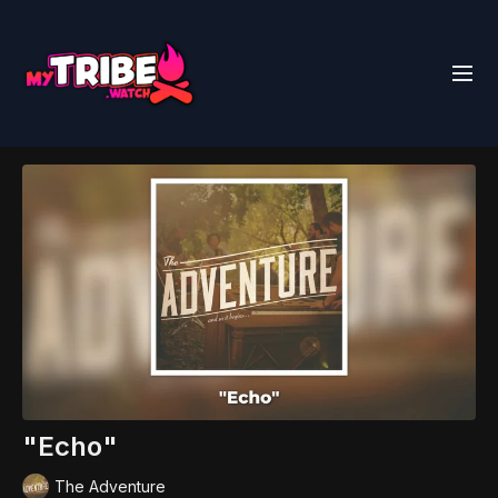
"Echo"
The Adventure