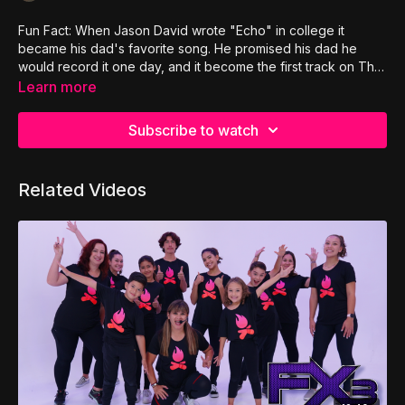
Fun Fact: When Jason David wrote "Echo" in college it
became his dad's favorite song. He promised his dad he
would record it one day, and it become the first track on The
Adventure's first album.
Learn more
Subscribe to watch
Related Videos