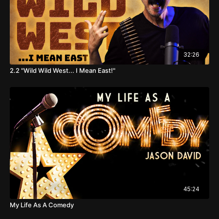
32:26
2.2 "Wild Wild West... I Mean East!"
45:24
My Life As A Comedy