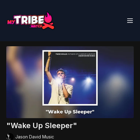
"Wake Up Sleeper"
Jason David Music