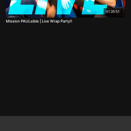
01:35:51
Mission PAULsible | Live Wrap Party!!