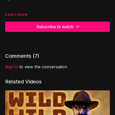
Learn more
Subscribe to watch
Comments (
7
)
Sign In
to view the conversation
Related Videos