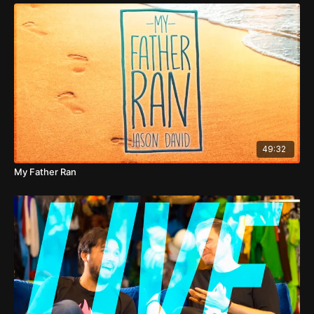
49:32
My Father Ran