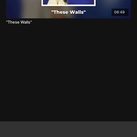
06:49
"These Walls"