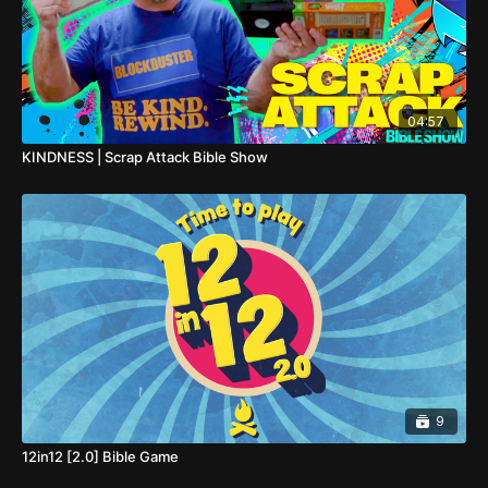
04:57
KINDNESS | Scrap Attack Bible Show
9
12in12 [2.0] Bible Game