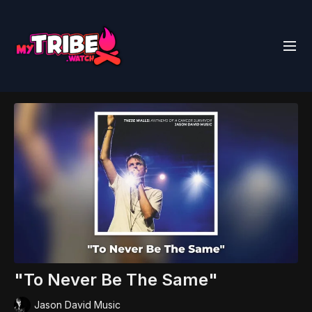
"To Never Be The Same"
Jason David Music