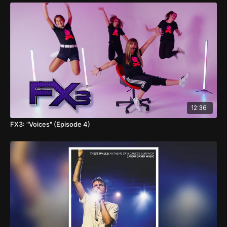
12:36
FX3: "Voices" (Episode 4)