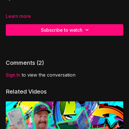
Learn more
Subscribe to watch
Comments (
2
)
Sign In
to view the conversation
Related Videos