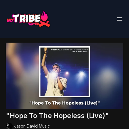
"Hope To The Hopeless (Live)"
Jason David Music