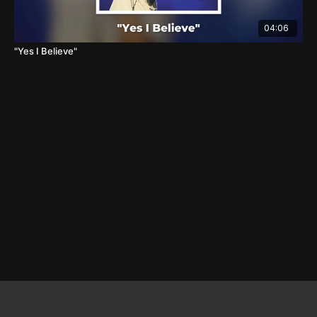
04:06
"Yes I Believe"