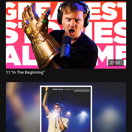
27:00
1.1 "In The Beginning"