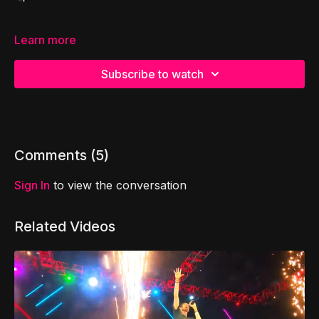
Learn more
Subscribe to watch
Comments (
5
)
Sign In
to view the conversation
Related Videos