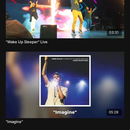
03:31
"Wake Up Sleeper" Live
05:28
"Imagine"