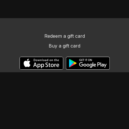
Redeem a gift card
Buy a gift card
© Llama Tribe LLC
Powered by Uscreen