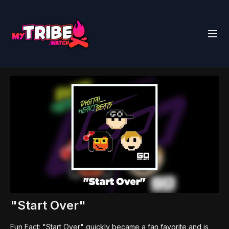
"Start Over"
Fun Fact: "Start Over" quickly became a fan favorite and is