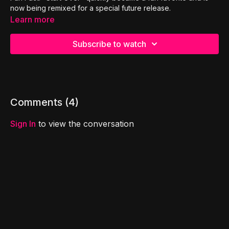
now being remixed for a special future release.
Learn more
Subscribe to watch
Comments (
4
)
Sign In
to view the conversation