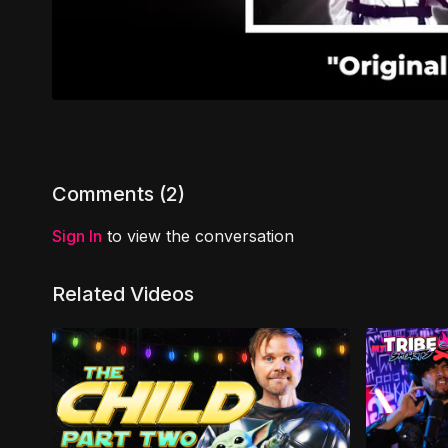
Comments (
2
)
Sign In
to view the conversation
Related Videos