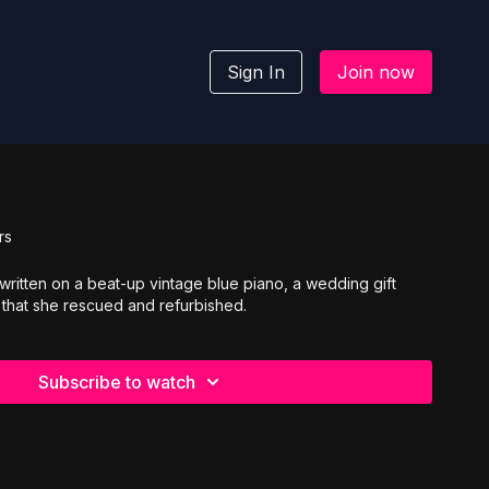
Sign In
Join now
rs
 written on a beat-up vintage blue piano, a wedding gift
 that she rescued and refurbished.
Subscribe to watch