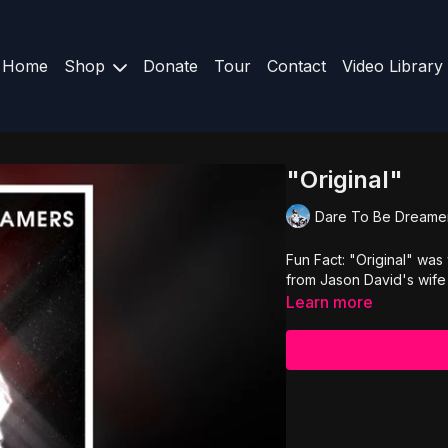
Home
Shop
Donate
Tour
Contact
Video Library
"Original"
Dare To Be Dreame
Fun Fact: "Original" was
from Jason David's wife
Learn more