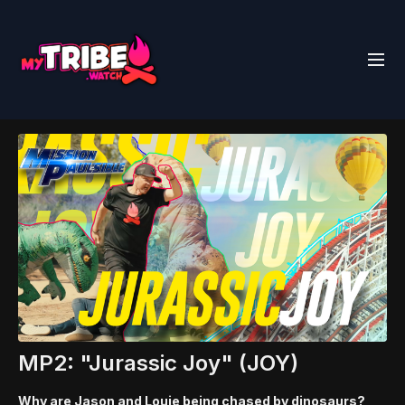
MP2: "Jurassic Joy" (JOY)
Why are Jason and Louie being chased by dinosaurs?