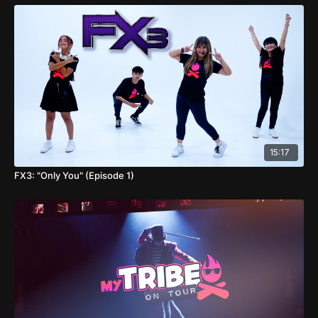
15:17
FX3: "Only You" (Episode 1)