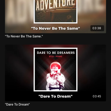
03:38
"To Never Be The Same."
03:45
"Dare To Dream"