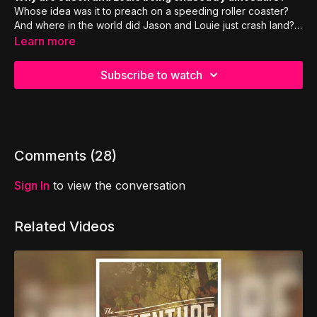
Whose idea was it to preach on a speeding roller coaster?
And where in the world did Jason and Louie just crash land?
Find out today on Mission PAULsible!
Learn more
Subscribe to watch
Comments (
28
)
Sign In
to view the conversation
Related Videos