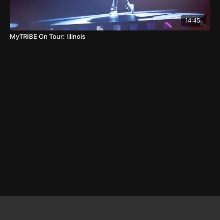
14:45
MyTRIBE On Tour: Illinois