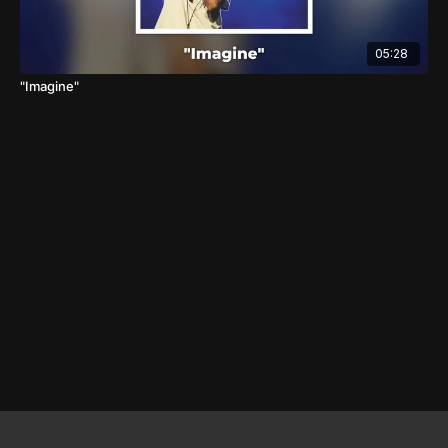
05:28
"Imagine"