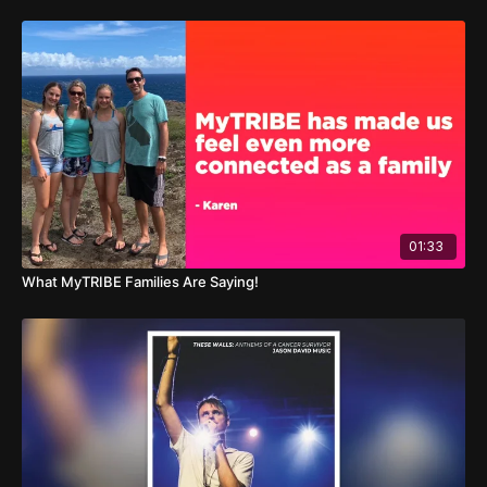
01:33
What MyTRIBE Families Are Saying!