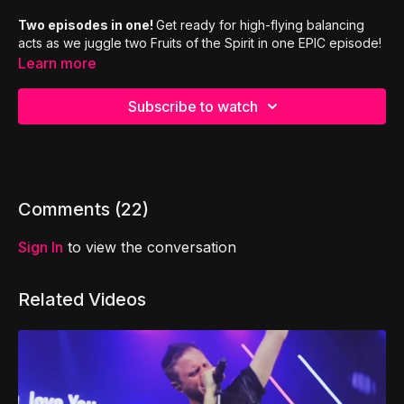
Two episodes in one!
Get ready for high-flying balancing
acts as we juggle two Fruits of the Spirit in one EPIC episode!
Learn more
Subscribe to watch
Comments (
22
)
Sign In
to view the conversation
Related Videos