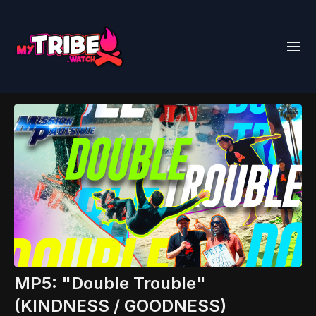
MP5: "Double Trouble"
(KINDNESS / GOODNESS)