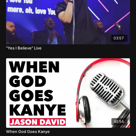
03:57
"Yes I Believe" Live
45:54
When God Goes Kanye