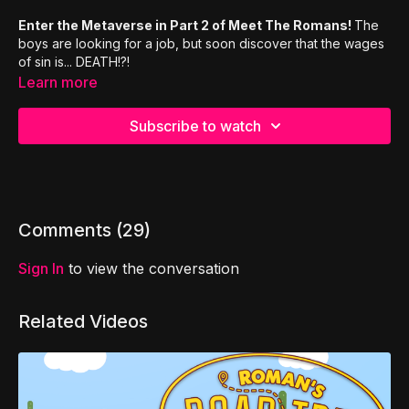
Enter the Metaverse in Part 2 of Meet The Romans!
The
boys are looking for a job, but soon discover that the wages
of sin is... DEATH!?!
Discover the Roman's Road
in this all new live action
Learn more
improv comedy series: Meet The Romans!
The Romans Road,
also known as the Romans Road to
Subscribe to watch
Salvation, is a collection of Bible verses in the Book of
Romans laying out God’s plan of salvation. As these verses
are memorized in order, they form an easy to understand and
easy to share message of the Gospel of Jesus Christ.
Comments (
29
)
Sign In
to view the conversation
Related Videos