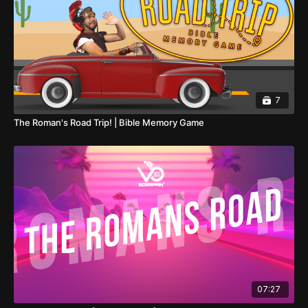
7
The Roman's Road Trip! | Bible Memory Game
07:27