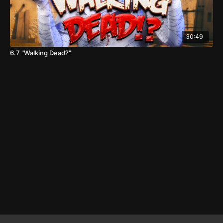
30:49
6.7 "Walking Dead?"