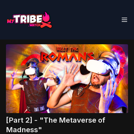
[Part 2] - "The Metaverse of
Madness"