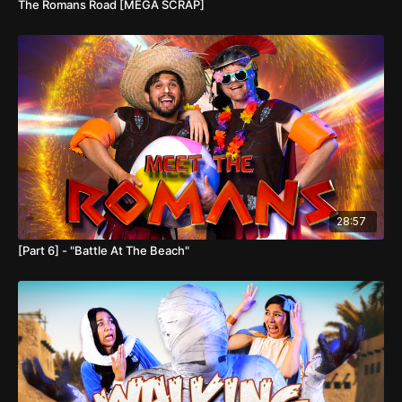
The Romans Road [MEGA SCRAP]
28:57
[Part 6] - "Battle At The Beach"