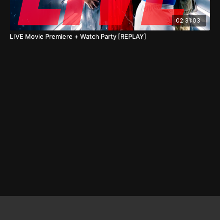
02:31:03
LIVE Movie Premiere + Watch Party [REPLAY]