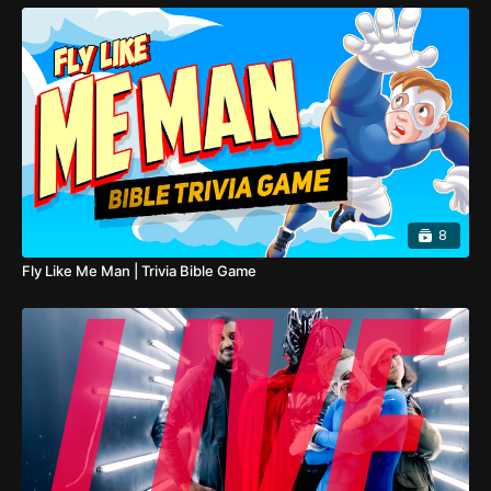
8
Fly Like Me Man | Trivia Bible Game