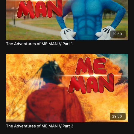
19:50
The Adventures of ME MAN // Part 1
29:56
The Adventures of ME MAN // Part 3