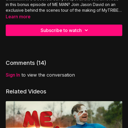
in this bonus episode of ME MAN? Join Jason David on an
exclusive behind the scenes tour of the making of MyTRIBE's
first ever movie!
Learn more
Subscribe to watch
Comments (
14
)
Sign In
to view the conversation
Related Videos