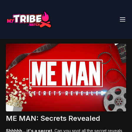
ME MAN: Secrets Revealed
Shhhhh... it's a secret.
Can you spot all the secret reveals