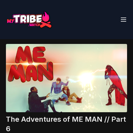
The Adventures of ME MAN // Part
6