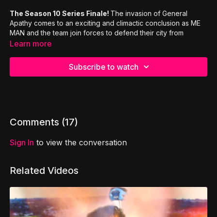
The Season 10 Series Finale!
The invasion of General
Apathy comes to an exciting and climactic conclusion as ME
MAN and the team join forces to defend their city from
Apathy. This episode includes a 7 page adventure workbook
Learn more
as we review the lessons from 1st Corinthians!
Subscribe to watch
Inspired by the teachings of Paul,
and the first Book of
Corinthians, MyTRIBE presents a live action superhero
comedy show that explores the letter to Corinth, and answers
the question: if superheroes were lukewarm Christians, would
anybody get saved?
Comments (
17
)
Sign In
to view the conversation
Related Videos