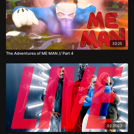
33:25
The Adventures of ME MAN // Part 4
02:31:03