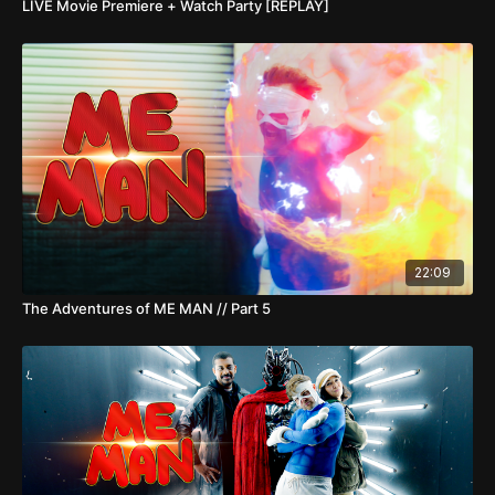
LIVE Movie Premiere + Watch Party [REPLAY]
22:09
The Adventures of ME MAN // Part 5