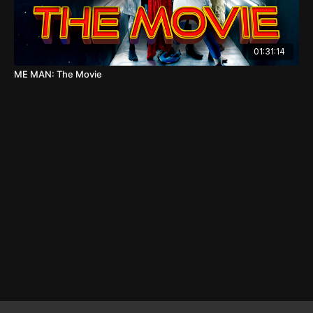
01:31:14
ME MAN: The Movie