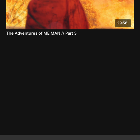
29:56
The Adventures of ME MAN // Part 3