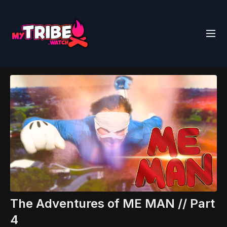
The Adventures of ME MAN // Part
4