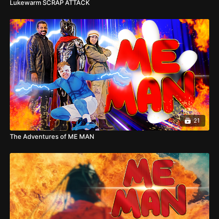
Lukewarm SCRAP ATTACK
21
The Adventures of ME MAN