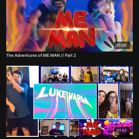
25:06
The Adventures of ME MAN // Part 2
01:43