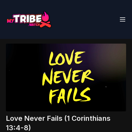
Love Never Fails (1 Corinthians
13:4-8)