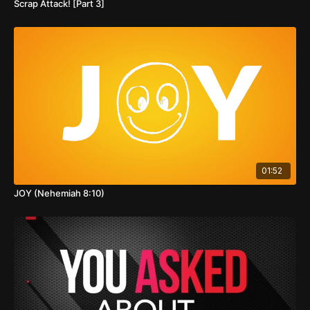
Scrap Attack! [Part 3]
01:52
JOY (Nehemiah 8:10)