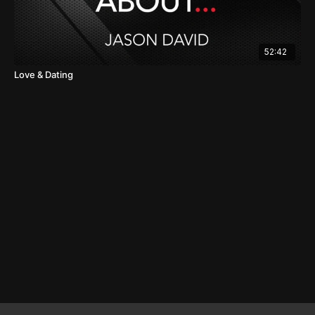
52:42
Love & Dating