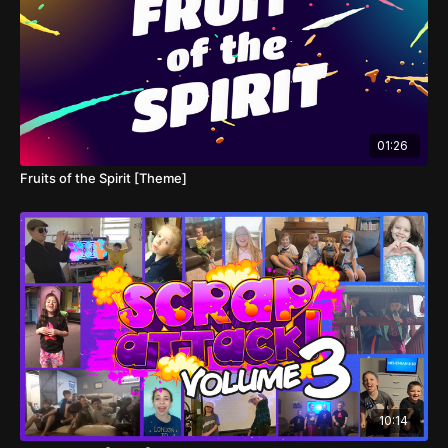
01:26
Fruits of the Spirit [Theme]
10:14