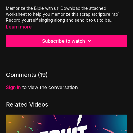
Memorize the Bible with us! Download the attached
worksheet to help you memorize this scrap (scripture rap)
Record yourself singing along and send it to us to be
features in our next SCRAP ATTACK!
Learn more
Subscribe to watch
Comments (
19
)
Sign In
to view the conversation
Related Videos