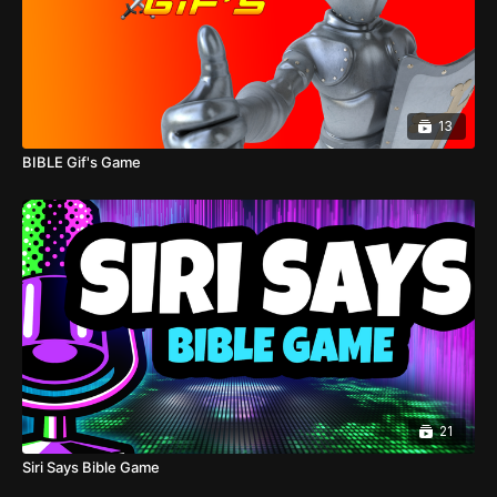
13
BIBLE Gif's Game
21
Siri Says Bible Game