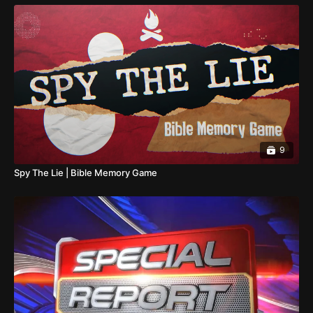
9
Spy The Lie | Bible Memory Game