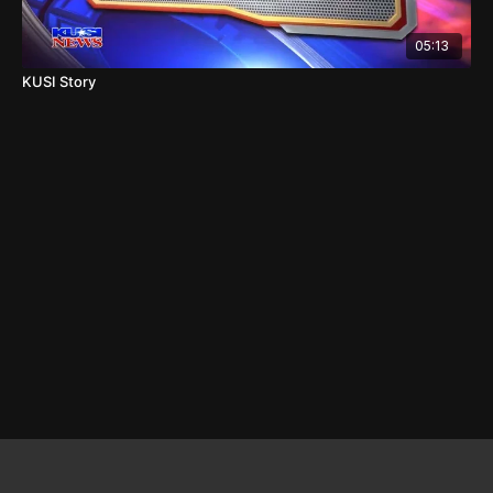
05:13
KUSI Story