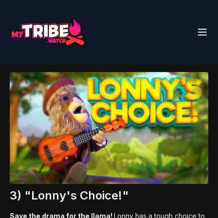
3) "Lonny's Choice!"
Save the drama for the llama!
Lonny has a tough choice to