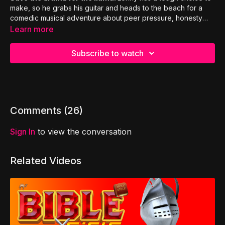
make, so he grabs his guitar and heads to the beach for a
comedic musical adventure about peer pressure, honesty
and true friendship!
Learn more
Subscribe to watch
Comments (
26
)
Sign In
to view the conversation
Related Videos