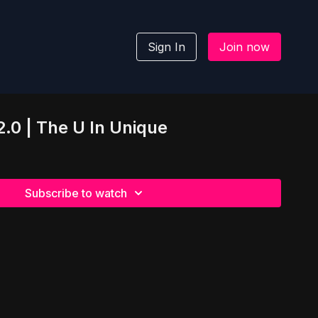
Sign In
Join now
.0 | The U In Unique
Subscribe to watch