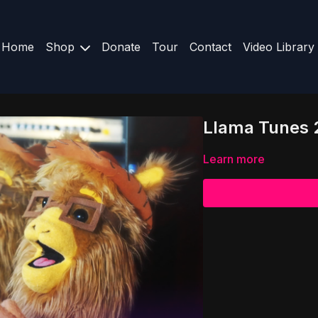
Home
Shop
Donate
Tour
Contact
Video Library
Llama Tunes 2
Learn more