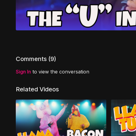
Comments (
9
)
Sign In
to view the conversation
Related Videos