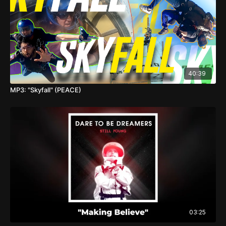
40:39
MP3: "Skyfall" (PEACE)
03:25