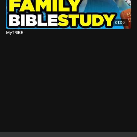
01:00
MyTRIBE