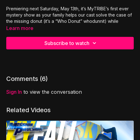
Premiering next Saturday, May 13th, it’s MyTRIBE’s first ever
mystery show as your family helps our cast solve the case of
the missing donut (it’s a “Who Donut” whodunnit) while
learning
the 9 steps to peaceful conflict resolution
.
Learn more
These tools will help your kids argue less, listen more,
increase empathy and thrive in their friendships and family
Subscribe to watch
relationships!
Check out the official trailer and exclusive sneak peak of our
all new show:
The Llama Land Mysteries!
Comments (
6
)
Sign In
to view the conversation
Related Videos