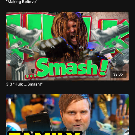
"Making Believe"
32:05
3.3 "Hulk ...Smash!"