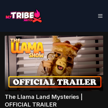
The Llama Land Mysteries |
OFFICIAL TRAILER