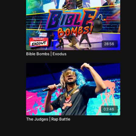
28:56
Bible Bombs | Exodus
03:46
The Judges | Rap Battle