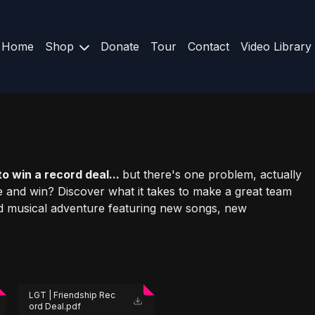
Home
Shop
Donate
Tour
Contact
Video Library
o win a record deal...
but there's one problem, actually
 and win? Discover what it takes to make a great team
ud musical adventure featuring new songs, new
LGT | Friendship Rec
ord Deal.pdf