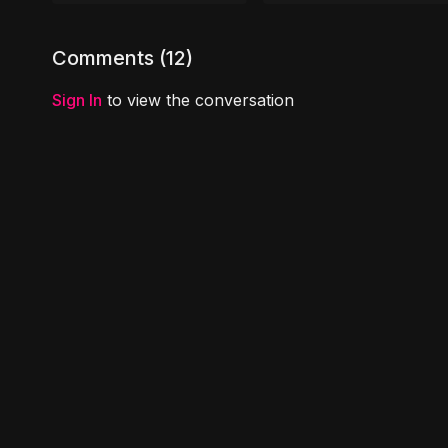
e.pdf
Comments (
12
)
Sign In
to view the conversation