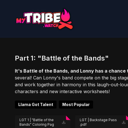
Part 1: "Battle of the Bands"
It's Battle of the Bands, and Lonny has a chance t
several! Can Lonny's band compete on the big stage
and work together in harmony in this laugh-out-lo
characters and new interactive worksheets!
Llama Got Talent
Most Popular
LGT 1 | "Battle of the
LGT | Backstage Pass
Bands" Coloring Pag
.pdf