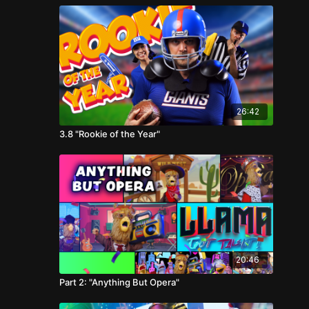
26:42
3.8 "Rookie of the Year"
20:46
Part 2: "Anything But Opera"