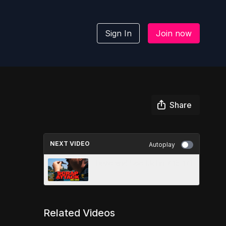
Sign In
Join now
Share
NEXT VIDEO
Autoplay
Taste and See [John 7:16-17]
Related Videos