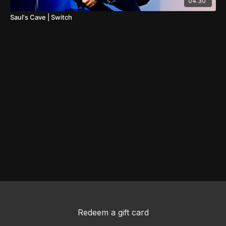
04:30
Saul's Cave | Switch
Redeem a gift card