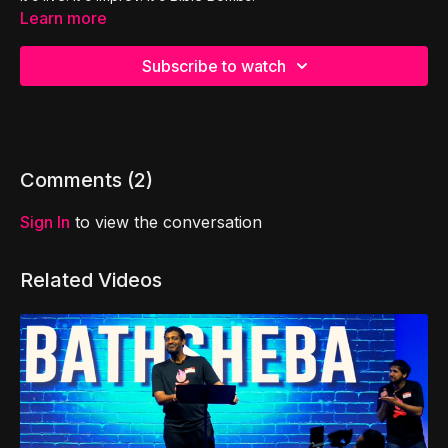
Learn more
Subscribe to watch
Comments (
2
)
Sign In
to view the conversation
Related Videos