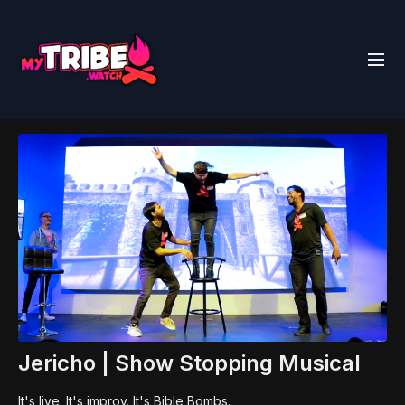
Jericho | Show Stopping Musical
It's live. It's improv. It's Bible Bombs.