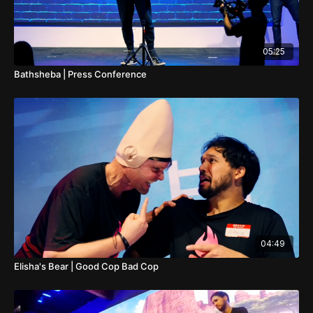
05:25
Bathsheba | Press Conference
04:49
Elisha's Bear | Good Cop Bad Cop