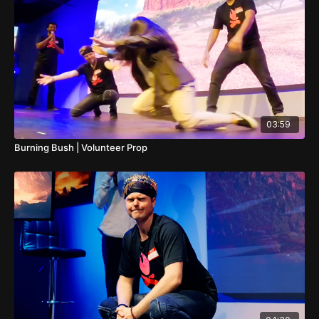
03:59
Burning Bush | Volunteer Prop