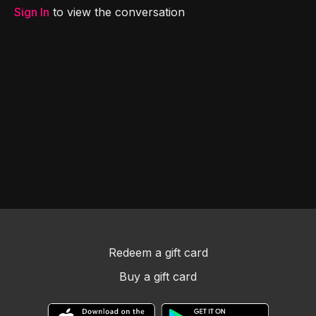
Sign In
to view the conversation
Redeem a gift card
Buy a gift card