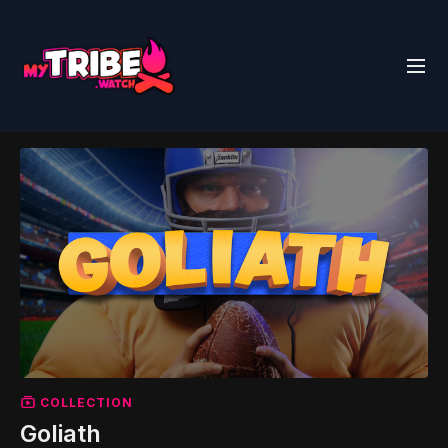
COLLECTION
Goliath