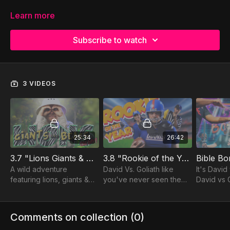
Learn more
Subscribe to watch
3 VIDEOS
25:34
26:42
3.7 "Lions Giants & Bears... Oh My!"
3.8 "Rookie of the Year"
Bible B
A wild adventure
David Vs. Goliath like
It's David
featuring lions, giants &
you've never seen them
David vs G
bears!
before!
vs King Sa
cave!!!
Comments on collection (
0
)