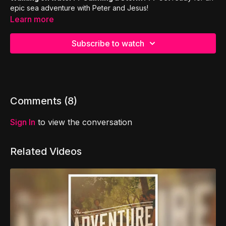
epic sea adventure with Peter and Jesus!
Learn more
Subscribe to watch
Comments (
8
)
Sign In
to view the conversation
Related Videos