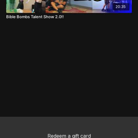
20:35
Bible Bombs Talent Show 2.0!!
Redeem a gift card