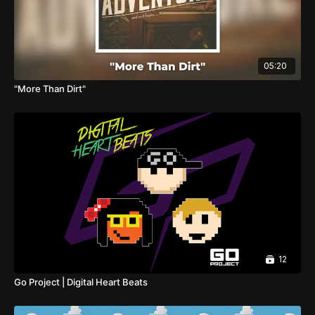
05:20
"More Than Dirt"
12
Go Project | Digital Heart Beats