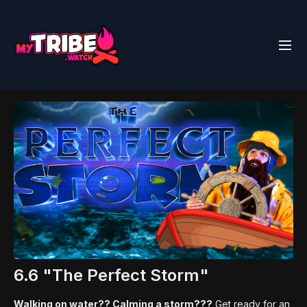
6.6 "The Perfect Storm"
Walking on water?? Calming a storm???
Get ready for an