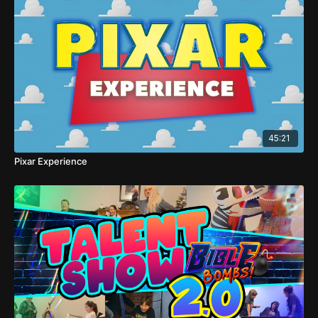
45:21
Pixar Experience