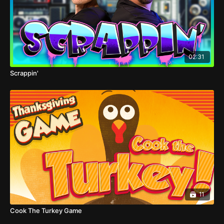
02:31
Scrappin'
11
Cook The Turkey Game