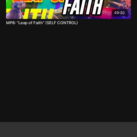
49:30
MP8: "Leap of Faith” (SELF CONTROL)