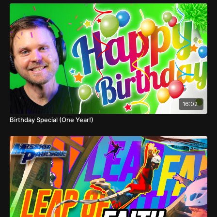
16:02
Birthday Special (One Year!)