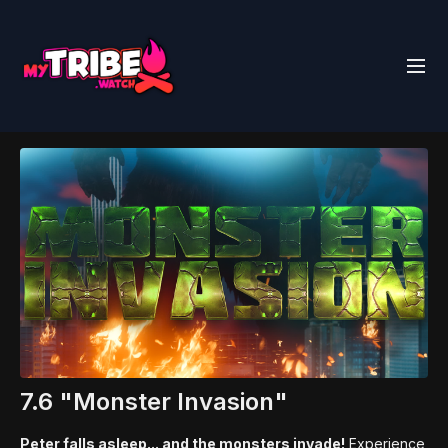
7.6 "Monster Invasion"
Peter falls asleep... and the monsters invade!
Experience