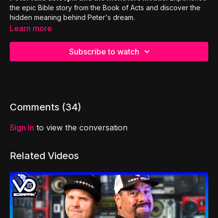
the epic Bible story from the Book of Acts and discover the
hidden meaning behind Peter's dream.
Learn more
Subscribe to watch
Comments (
34
)
Sign In
to view the conversation
Related Videos