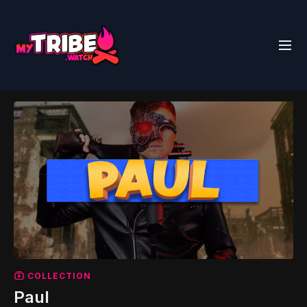
COLLECTION
Paul