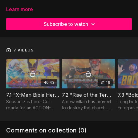
Learn more
Subscribe to watch
7 VIDEOS
40:43
31:46
7.1 "X-Men Bible Heroes"
7.2 "Rise of the Terminator"
7.3 "Bol
Season 7 is here! Get
A new villain has arrived
Long befo
ready for an ACTION-
to destroy the church...
Enterpris
packed episode inspired
but he is about to be
embarked i
by an ACTION-packed
transformed by JESUS!
frontier, 
book of the Bible... the
It's the Rise of Saul, aka
followers 
Comments on collection (
0
)
Book of ACTS!
The Terminator.
mission t