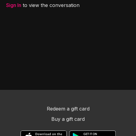
Sign In
to view the conversation
Redeem a gift card
Buy a gift card