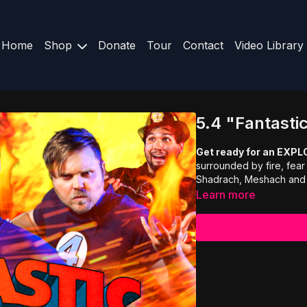
Home
Shop
Donate
Tour
Contact
Video Library
5.4 "Fantasti
Get ready for an EXPL
surrounded by fire, fear
Shadrach, Meshach and A
Learn more