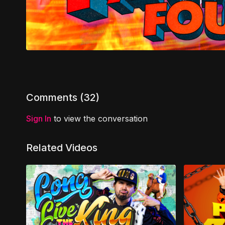
Comments (
32
)
Sign In
to view the conversation
Related Videos