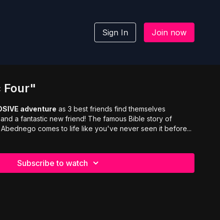
Sign In
Join now
c Four"
OSIVE adventure
as 3 best friends find themselves
 and a fantastic new friend! The famous Bible story of
bednego comes to life like you've never seen it before...
Subscribe to watch