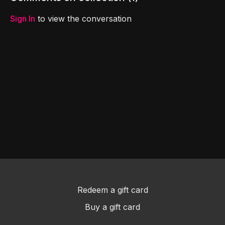
Sign In
to view the conversation
Redeem a gift card
Buy a gift card