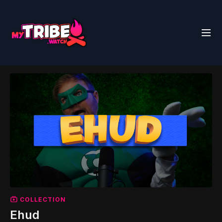
COLLECTION
Ehud