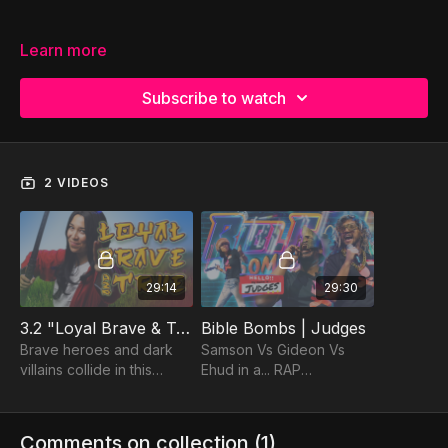
Learn more
Subscribe to watch
2 VIDEOS
29:14
29:30
3.2 "Loyal Brave & True"
Bible Bombs | Judges
Brave heroes and dark
Samson Vs Gideon Vs
villains collide in this
Ehud in a... RAP
action-packed sequel to
BATTLE?! That's right,
Justice League Bible
Bible Bombs is back with
Heroes!
a BANG!
Comments on collection (
1
)