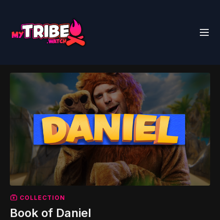
COLLECTION
Book of Daniel