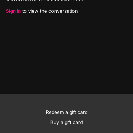
fantastic new friend!
finale!
Sign In
to view the conversation
Redeem a gift card
Buy a gift card