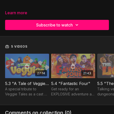
Learn more
Subscribe to watch
5 VIDEOS
27:14
21:43
5.3 "A Tale of Veggies"
5.4 "Fantastic Four"
5.5 "The
A special tribute to
Get ready for an
Talking ve
Veggie Tales as a cast of
EXPLOSIVE adventure as
dungeons
hilarious veggies bring
3 best friends find
eating lio
the story of Daniel to life!
themselves surrounded
of Daniel'
by fire, fear and a
comes to 
Comments on collection (
0
)