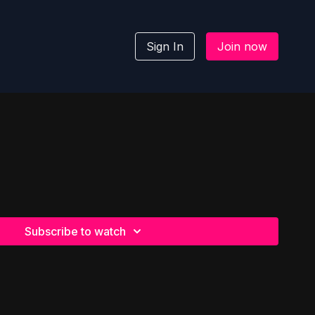
Sign In
Join now
Subscribe to watch