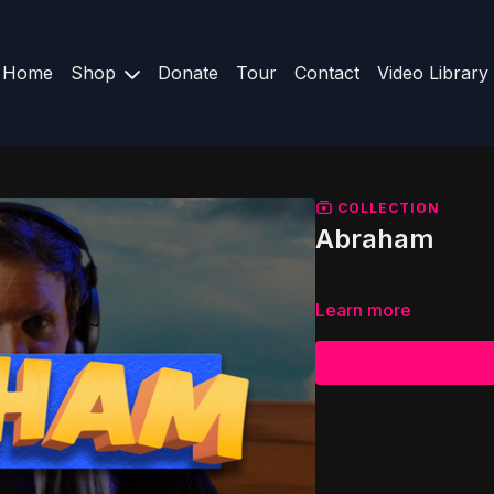
Home
Shop
Donate
Tour
Contact
Video Library
COLLECTION
Abraham
Learn more