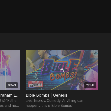
01:43
22:58
MyTRIBE Short: "Father Abraham Extended Remix"
Bible Bombs | Genesis
! 😁"Father
Live. Improv. Comedy. Anything can
ses and new
happen... this is Bible Bombs!