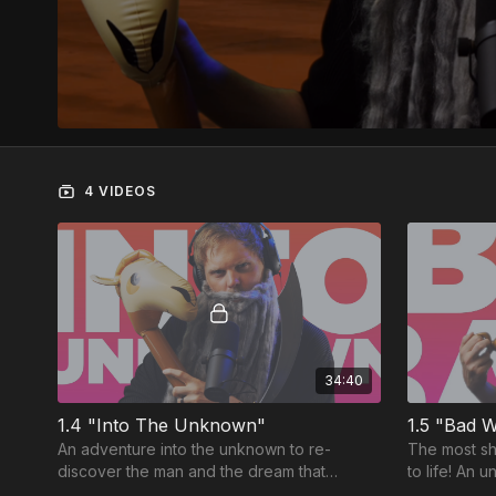
4 VIDEOS
34:40
1.4 "Into The Unknown"
1.5 "Bad W
An adventure into the unknown to re-
The most sh
discover the man and the dream that
to life! An 
launched the most famous TRIBE in history!
an unpredict