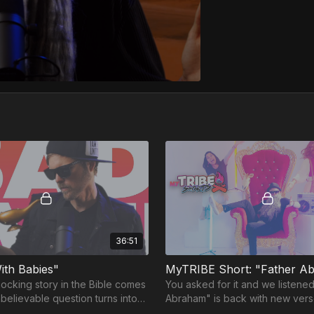
36:51
ith Babies"
ocking story in the Bible comes
You asked for it and we listened
unbelievable question turns into
Abraham" is back with new ver
able quest with a twist ending...
surprises! 🎶