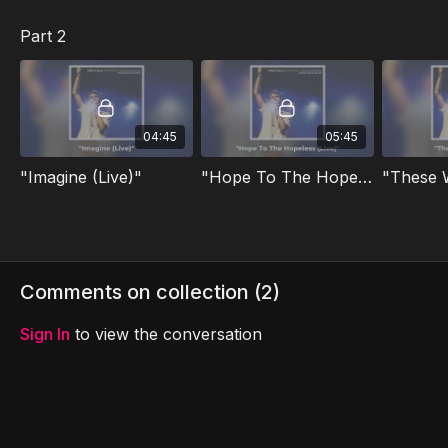
Part 2
04:45
05:45
"Imagine (Live)"
"Hope To The Hopeless (Live)"
"These W
Comments on collection (
2
)
Sign In
to view the conversation