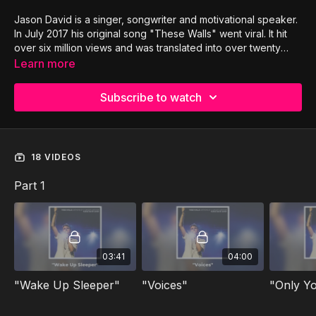
Jason David is a singer, songwriter and motivational speaker.
In July 2017 his original song "These Walls" went viral. It hit
over six million views and was translated into over twenty
different languages. Jason had to overcome stage four
Learn more
tongue cancer, and lost 80% of his tongue. He was told he
might never sing or even speak again. Now he uses his voice
Subscribe to watch
to inspire and encourage people all over the world through
original music and inspiring talks. Jason has been featured on
CBN, FOX, NBC, TBN and The 700 Club.
18 VIDEOS
Part 1
03:41
04:00
"Wake Up Sleeper"
"Voices"
"Only Y