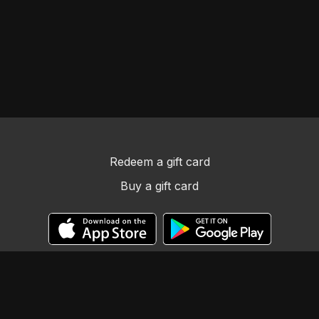
Redeem a gift card
Buy a gift card