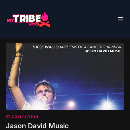
COLLECTION
Jason David Music