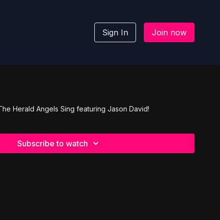
Sign In
Join now
 The Herald Angels Sing featuring Jason David!
Subscribe to watch