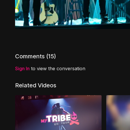
Comments (
15
)
Sign In
to view the conversation
Related Videos