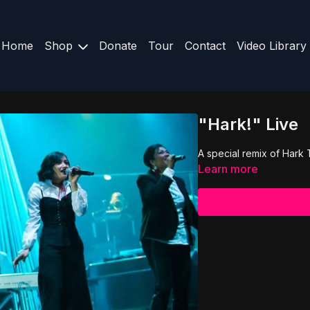
Home
Shop
Donate
Tour
Contact
Video Library
"Hark!" Live
A special remix of Hark
Learn more