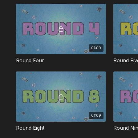
helps teach the Bible.
01:09
Round Four
Round Fiv
01:09
Round Eight
Round Ni