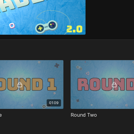
01:09
e
Round Two