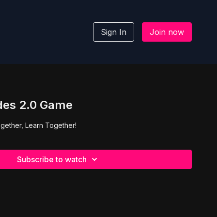
Sign In
Join now
des 2.0 Game
gether, Learn Together!
Subscribe to watch