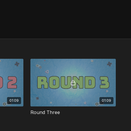
01:09
01:09
Round Three