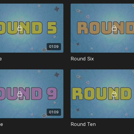
01:09
e
Round Six
01:09
ne
Round Ten