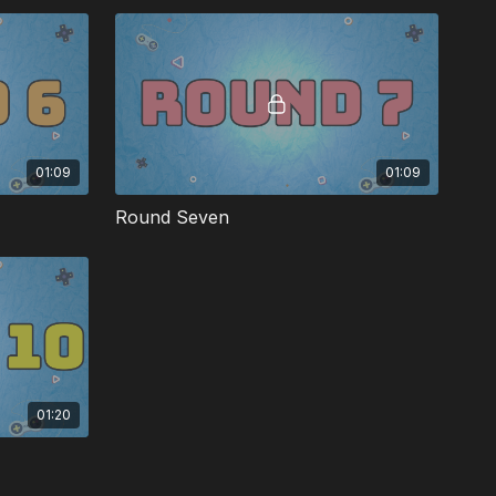
01:09
01:09
Round Seven
01:20