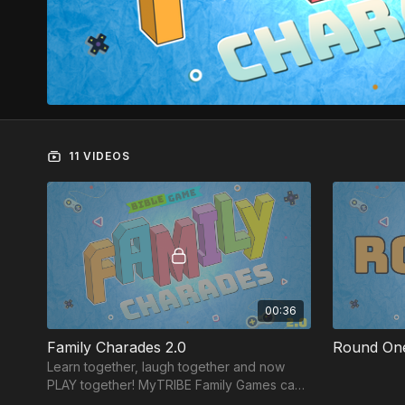
11 VIDEOS
00:36
Family Charades 2.0
Round On
Learn together, laugh together and now
PLAY together! MyTRIBE Family Games can
be played on ANY device and each game