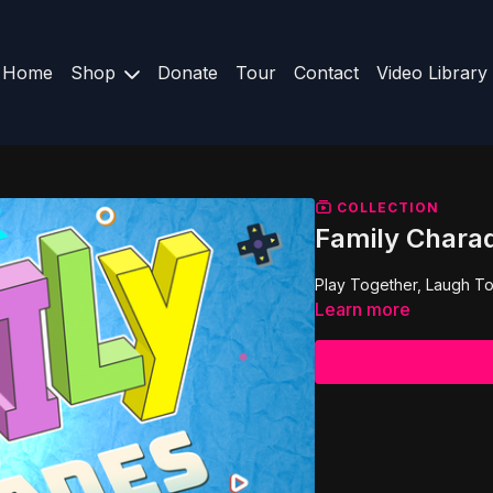
Home
Shop
Donate
Tour
Contact
Video Library
COLLECTION
Family Chara
Play Together, Laugh To
Learn more