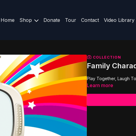
Home
Shop
Donate
Tour
Contact
Video Library
COLLECTION
Family Chara
Play Together, Laugh To
Learn more