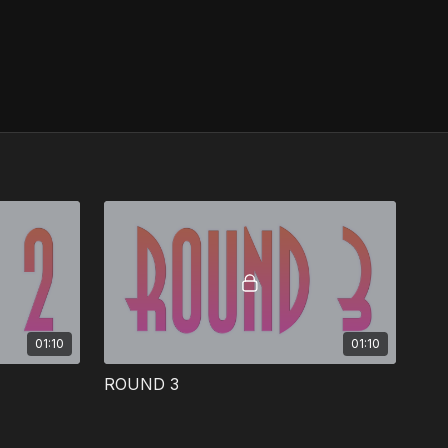
01:10
01:10
ROUND 3