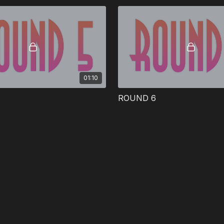
01:10
ROUND 6