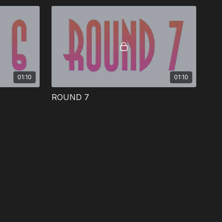
01:10
01:10
ROUND 7