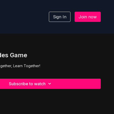
Sign In
Join now
des Game
gether, Learn Together!
Subscribe to watch