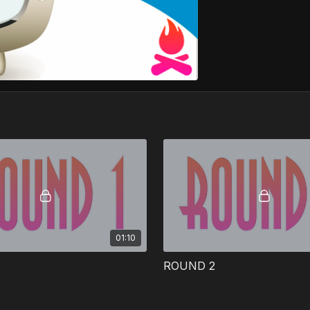
01:10
ROUND 2