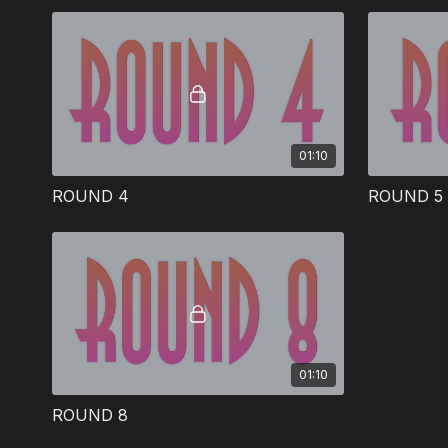
helps teach the Bible.
01:10
ROUND 4
ROUND 5
01:10
ROUND 8