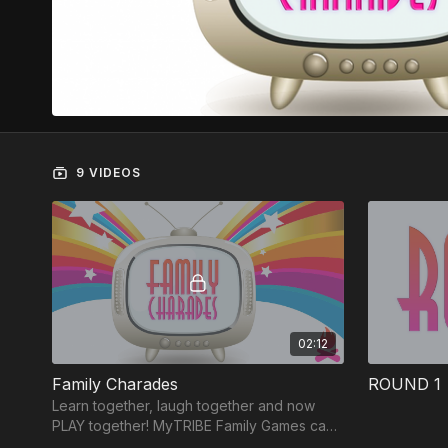
9 VIDEOS
02:12
Family Charades
ROUND 1
Learn together, laugh together and now
PLAY together! MyTRIBE Family Games can
be played on ANY device and each game