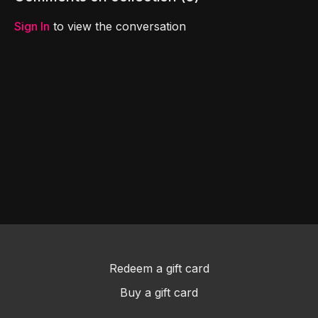
game helps teach the
Bible.
Sign In
to view the conversation
Redeem a gift card
Buy a gift card