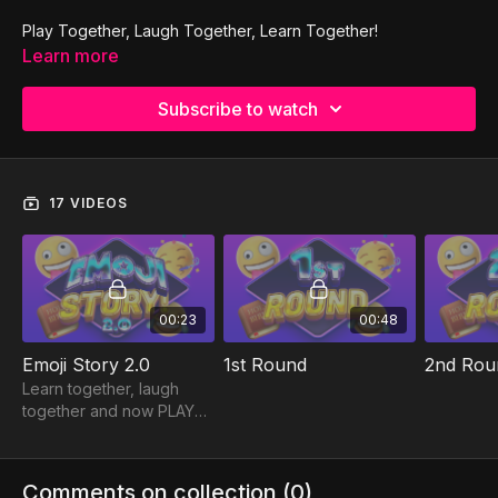
Play Together, Laugh Together, Learn Together!
Learn more
Subscribe to watch
17 VIDEOS
00:23
00:48
Emoji Story 2.0
1st Round
2nd Rou
Learn together, laugh
together and now PLAY
together! MyTRIBE Family
Games can be played on
ANY device and each
Comments on collection (
0
)