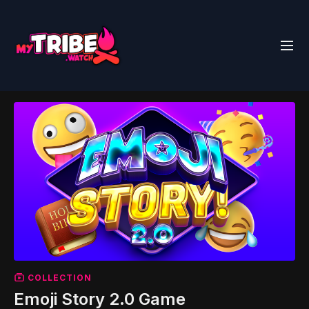
COLLECTION
Emoji Story 2.0 Game