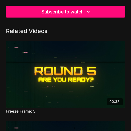
Subscribe to watch
Related Videos
00:32
Freeze Frame: 5