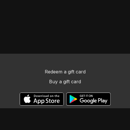
Redeem a gift card
Buy a gift card