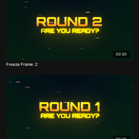
00:30
Freeze Frame: 2