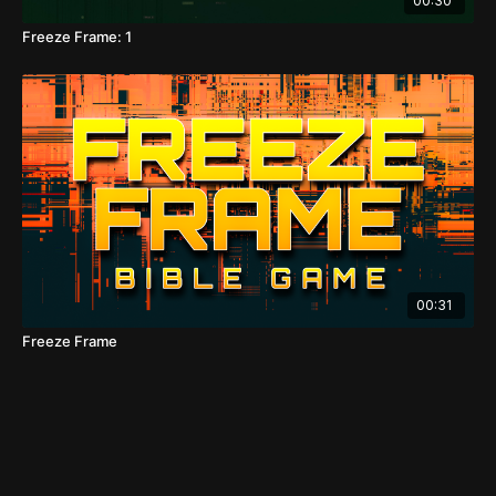
00:30
Freeze Frame: 1
00:31
Freeze Frame