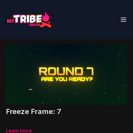
Freeze Frame: 7
Learn more