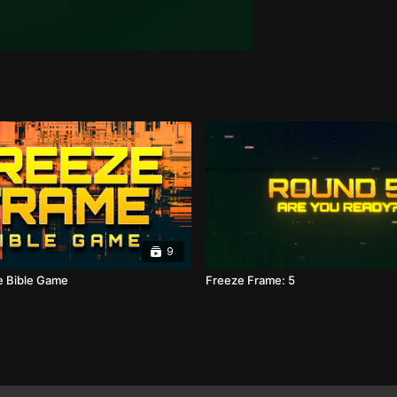
9
e Bible Game
Freeze Frame: 5