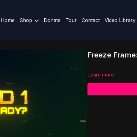
Home
Shop
Donate
Tour
Contact
Video Library
Freeze Frame:
Learn more