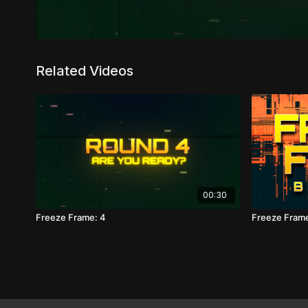
Related Videos
00:30
Freeze Frame: 4
Freeze Fram