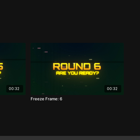
00:32
00:32
Freeze Frame: 6