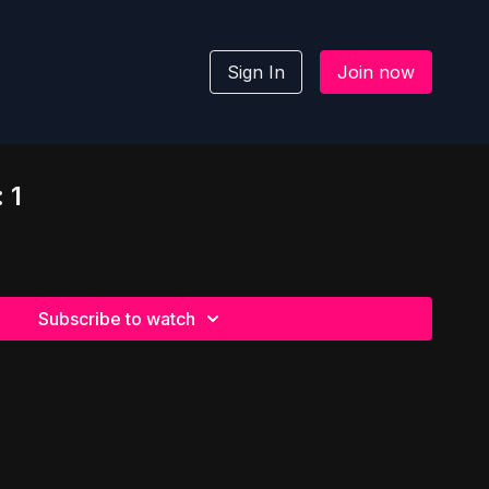
Sign In
Join now
 1
Subscribe to watch