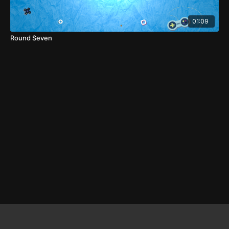
01:09
Round Seven