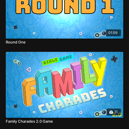
01:09
Round One
11
Family Charades 2.0 Game