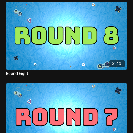
01:09
Round Eight