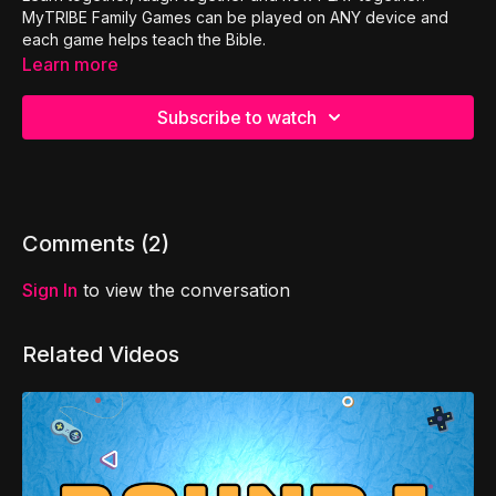
MyTRIBE Family Games can be played on ANY device and
each game helps teach the Bible.
Learn more
Subscribe to watch
Comments (
2
)
Sign In
to view the conversation
Related Videos