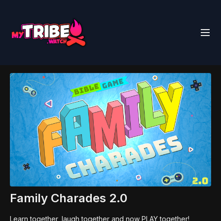
Family Charades 2.0
Learn together, laugh together and now PLAY together!