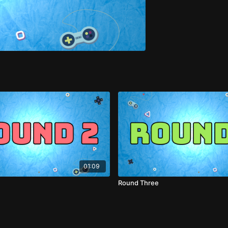
01:09
Round Three