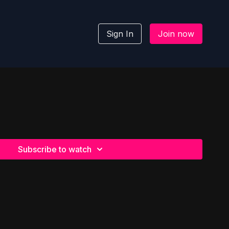
Sign In
Join now
Subscribe to watch