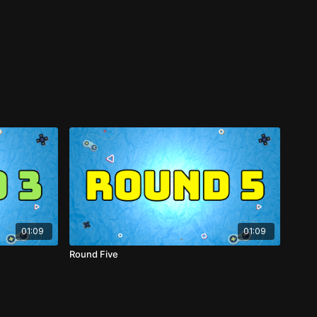
01:09
01:09
Round Five