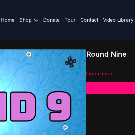
Home
Shop
Donate
Tour
Contact
Video Library
Round Nine
Learn more