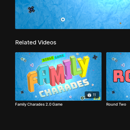
Related Videos
11
Family Charades 2.0 Game
Round Two