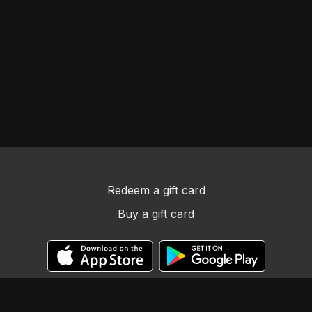
Redeem a gift card
Buy a gift card