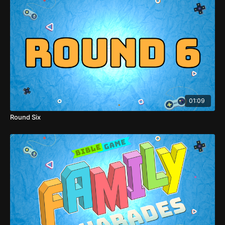
01:09
Round Six