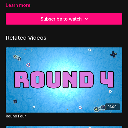
Learn more
Subscribe to watch
Related Videos
01:09
Round Four