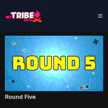
Round Five