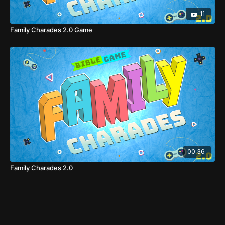
11
Family Charades 2.0 Game
00:36
Family Charades 2.0