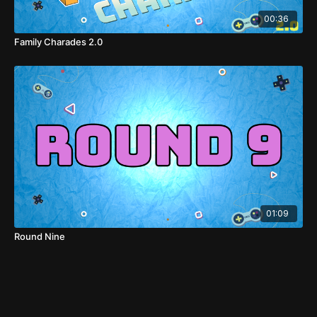
00:36
Family Charades 2.0
01:09
Round Nine