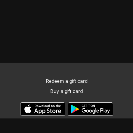
Redeem a gift card
Buy a gift card