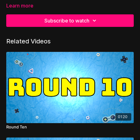
Learn more
Subscribe to watch
Related Videos
01:20
Round Ten