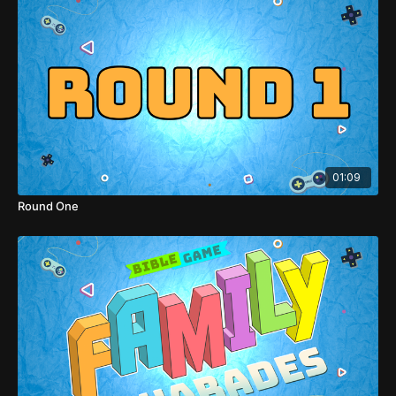
01:09
Round One