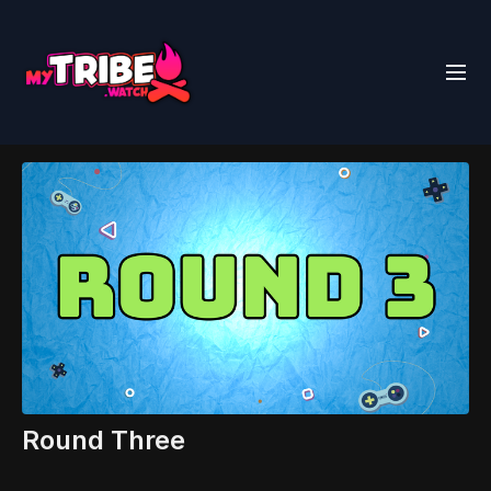
Round Three