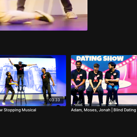
03:33
ow Stopping Musical
Adam, Moses, Jonah | Blind Datin