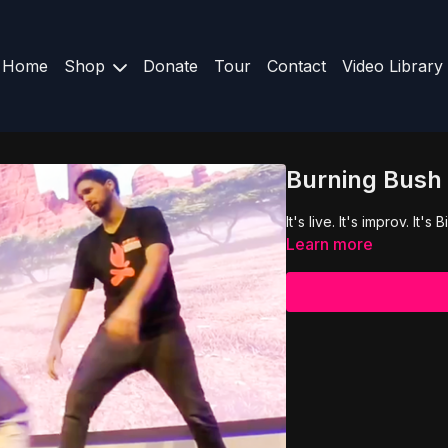
Home
Shop
Donate
Tour
Contact
Video Library
Burning Bush 
It's live. It's improv. It's
Learn more