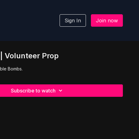
Sign In
Join now
| Volunteer Prop
 Bible Bombs.
Subscribe to watch