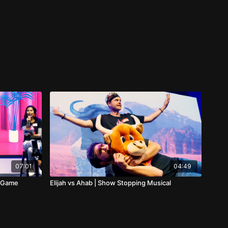
07:01
04:49
g Game
Elijah vs Ahab | Show Stopping Musical