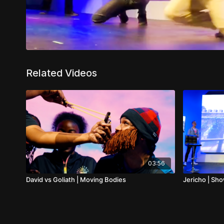
Related Videos
03:56
David vs Goliath | Moving Bodies
Jericho | Sh