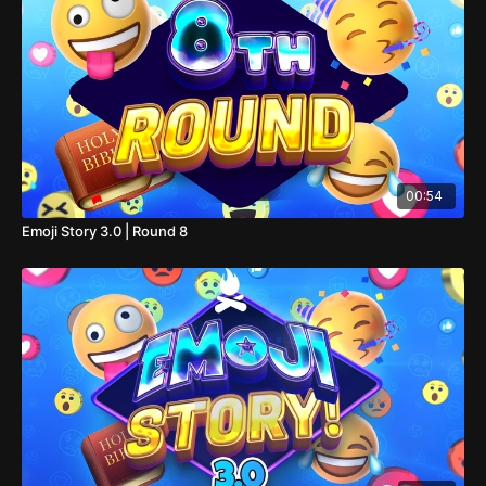
00:54
Emoji Story 3.0 | Round 8