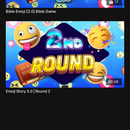
17
Bible Emoji [3.0] Bible Game
00:48
Emoji Story 3.0 | Round 2