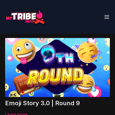
Emoji Story 3.0 | Round 9
Learn more