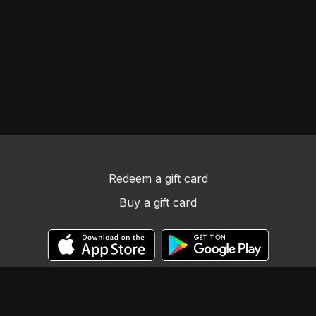
Redeem a gift card
Buy a gift card