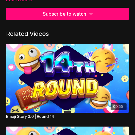
Subscribe to watch
Related Videos
00:55
Emoji Story 3.0 | Round 14